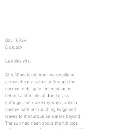
Day 10924
8 o’clock
La dolce vita. 
At 6.30am local time I was walking 
across the grass to slip through the 
narrow metal gate inconspicuous 
behind a little pile of dried grass 
cuttings, and make my way across a 
narrow path of crunching twigs and 
leaves to the turquoise waters beyond. 
The sun had risen above the hill tops 