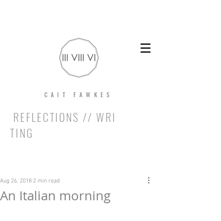
CAIT FAWKES
REFLECTIONS // WRI
TING
Post
Aug 26, 2018
2 min read
An Italian morning