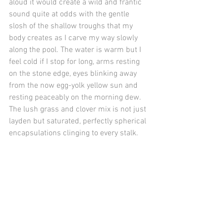
aloud it would create a wild and frantic 
sound quite at odds with the gentle 
slosh of the shallow troughs that my 
body creates as I carve my way slowly 
along the pool. The water is warm but I 
feel cold if I stop for long, arms resting 
on the stone edge, eyes blinking away 
from the now egg-yolk yellow sun and 
resting peaceably on the morning dew. 
The lush grass and clover mix is not just 
layden but saturated, perfectly spherical 
encapsulations clinging to every stalk.
A still quiet in a little corner of the world 
before it has stretched and woken up. 