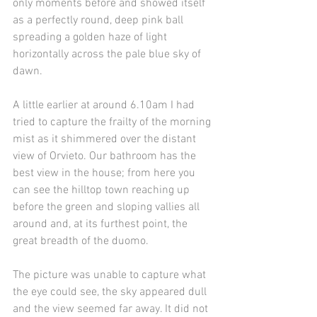
only moments before and showed itself 
as a perfectly round, deep pink ball 
spreading a golden haze of light 
horizontally across the pale blue sky of 
dawn.
A little earlier at around 6.10am I had 
tried to capture the frailty of the morning 
mist as it shimmered over the distant 
view of Orvieto. Our bathroom has the 
best view in the house; from here you 
can see the hilltop town reaching up 
before the green and sloping vallies all 
around and, at its furthest point, the 
great breadth of the duomo. 
The picture was unable to capture what 
the eye could see, the sky appeared dull 
and the view seemed far away. It did not 