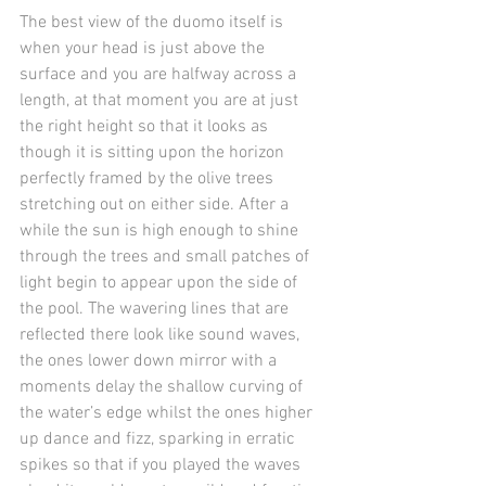
The best view of the duomo itself is 
when your head is just above the 
surface and you are halfway across a 
length, at that moment you are at just 
the right height so that it looks as 
though it is sitting upon the horizon 
perfectly framed by the olive trees 
stretching out on either side. After a 
while the sun is high enough to shine 
through the trees and small patches of 
light begin to appear upon the side of 
the pool. The wavering lines that are 
reflected there look like sound waves, 
the ones lower down mirror with a 
moments delay the shallow curving of 
the water’s edge whilst the ones higher 
up dance and fizz, sparking in erratic 
spikes so that if you played the waves 