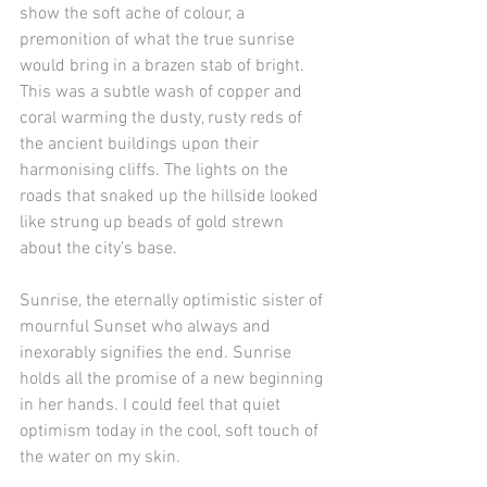
show the soft ache of colour, a 
premonition of what the true sunrise 
would bring in a brazen stab of bright. 
This was a subtle wash of copper and 
coral warming the dusty, rusty reds of 
the ancient buildings upon their 
harmonising cliffs. The lights on the 
roads that snaked up the hillside looked 
like strung up beads of gold strewn 
about the city’s base. 
Sunrise, the eternally optimistic sister of 
mournful Sunset who always and 
inexorably signifies the end. Sunrise 
holds all the promise of a new beginning 
in her hands. I could feel that quiet 
optimism today in the cool, soft touch of 
the water on my skin.