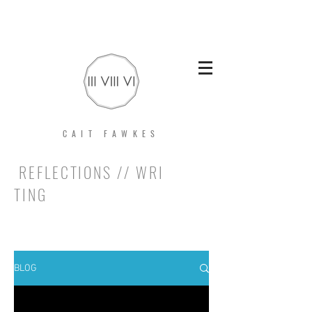
CAIT FAWKES
REFLECTIONS // WRI
TING
BLOG