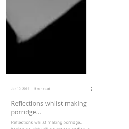
Jan 10, 2019
5 min read
Reflections whilst making
porridge...