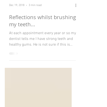
Dec 19, 2018
3 min read
Reflections whilst brushing
my teeth...
At each appointment every year or so my
dentist tells me I have strong teeth and
healthy gums. He is not sure if this is
due to genetics,...