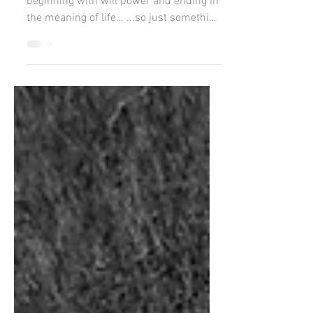
Reflections whilst making porridge...
beginning with will power and ending in
the meaning of life… ...so just something
light to start...